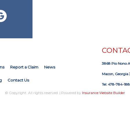
CONTAC
3868 Pio Nono 
ns
Report a Claim
News
Macon, Georgia 
g
Contact Us
Tel: 478-784-188
© Copyright. All rights reserved. | Powered by
Insurance Website Builder