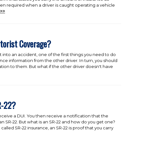
often required when a driver is caught operating a vehicle
>>
torist Coverage?
t into an accident, one of the first things you need to do
nce information from the other driver. In turn, you should
tion to them. But what if the other driver doesn't have
R-22?
ceive a DUI. You then receive a notification that the
 an SR-22. But what is an SR-22 and how do you get one?
lled SR-22 insurance, an SR-22 is proof that you carry