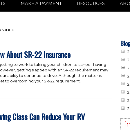
TS
MAKE A PAYMENT
RESOURCES
ABO
urance.
Blog
ow About SR-22 Insurance
2
2
 getting to work to taking your children to school, having
2
ng. However, getting slapped with an SR-22 requirement may
our ability to continue to drive. Although the matter is
2
ticket to overcoming your SR-22 requirement.
2
2
2
2
iving Class Can Reduce Your RV
i