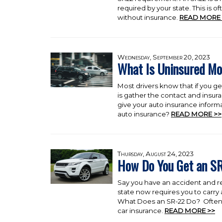
required by your state. This is 
without insurance.
READ MORE 
Wednesday, September 20, 2023
What Is Uninsured Mo
Most drivers know that if you ge
is gather the contact and insura
give your auto insurance informa
auto insurance?
READ MORE >>
Thursday, August 24, 2023
How Do You Get an S
Say you have an accident and re
state now requires you to carry
What Does an SR-22 Do? Often ca
car insurance.
READ MORE >>