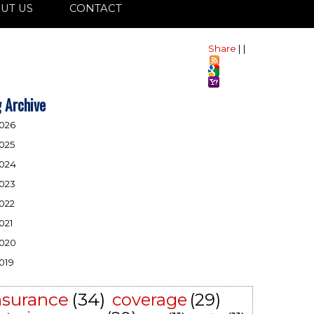
UT US
CONTACT
Share
|
|
 Archive
026
025
024
023
022
021
020
019
nsurance
(34)
coverage
(29)