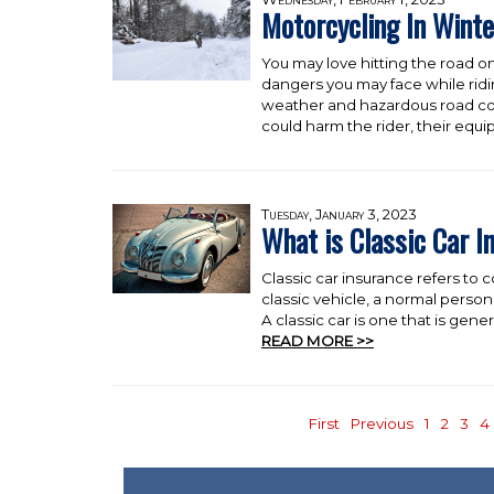
Motorcycling In Winte
You may love hitting the road on
dangers you may face while rid
weather and hazardous road con
could harm the rider, their equ
Tuesday, January 3, 2023
What is Classic Car I
Classic car insurance refers to co
classic vehicle, a normal person
A classic car is one that is genera
READ MORE >>
First
Previous
1
2
3
4