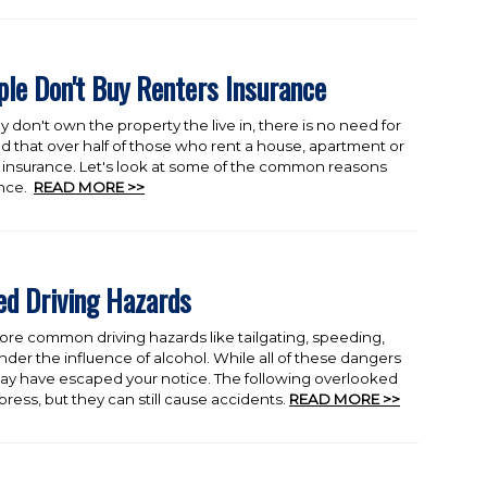
e Don't Buy Renters Insurance
y don't own the property the live in, there is no need for
d that over half of those who rent a house, apartment or
insurance. Let's look at some of the common reasons
ance.
READ MORE >>
d Driving Hazards
ore common driving hazards like tailgating, speeding,
nder the influence of alcohol. While all of these dangers
 may have escaped your notice. The following overlooked
ress, but they can still cause accidents.
READ MORE >>