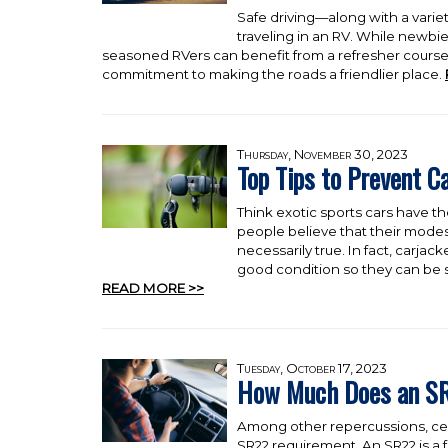
Safe driving—along with a variet
traveling in an RV. While newbi
seasoned RVers can benefit from a refresher course.
commitment to making the roads a friendlier place.
Thursday, November 30, 2023
Top Tips to Prevent C
Think exotic sports cars have th
people believe that their modest 
necessarily true. In fact, carja
good condition so they can be s
READ MORE >>
Tuesday, October 17, 2023
How Much Does an SR
Among other repercussions, certa
SR22 requirement. An SR22 is a 