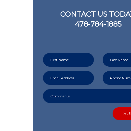
CONTACT US TODA
478-784-1885
SU