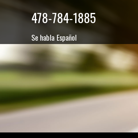
478-784-1885
Se habla Español