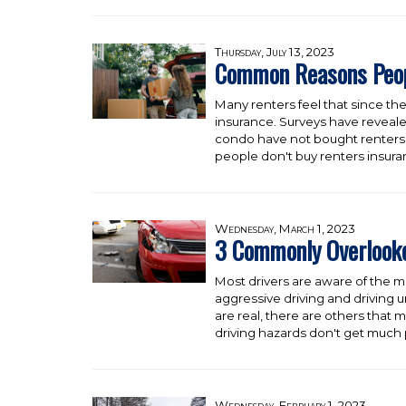
Thursday, July 13, 2023
Common Reasons Peopl
Many renters feel that since the
insurance. Surveys have reveale
condo have not bought renters 
people don't buy renters insur
Wednesday, March 1, 2023
3 Commonly Overlooke
Most drivers are aware of the m
aggressive driving and driving u
are real, there are others that
driving hazards don't get much p
Wednesday, February 1, 2023