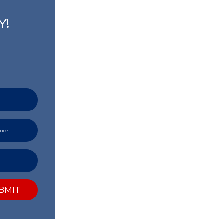
Y!
BMIT