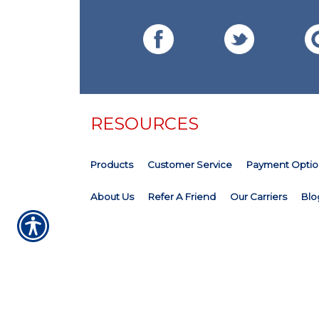
RESOURCES
Products
Customer Service
Payment Optio
About Us
Refer A Friend
Our Carriers
Blo