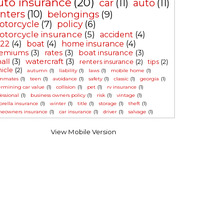
uto insurance
(20)
car
(11)
auto
(11)
enters
(10)
belongings
(9)
otorcycle
(7)
policy
(6)
torcycle insurance
(5)
accident
(4)
-22
(4)
boat
(4)
home insurance
(4)
emiums
(3)
rates
(3)
boat insurance
(3)
all
(3)
watercraft
(3)
renters insurance
(2)
tips
(2)
hicle
(2)
autumn
(1)
liability
(1)
laws
(1)
mobile home
(1)
mmates
(1)
teen
(1)
avoidance
(1)
safety
(1)
classic
(1)
georgia
(1)
ermining car value
(1)
collision
(1)
pet
(1)
rv insurance
(1)
essional
(1)
business owners policy
(1)
risk
(1)
vintage
(1)
rella insurance
(1)
winter
(1)
title
(1)
storage
(1)
theft
(1)
eowners insurance
(1)
car insurance
(1)
driver
(1)
salvage
(1)