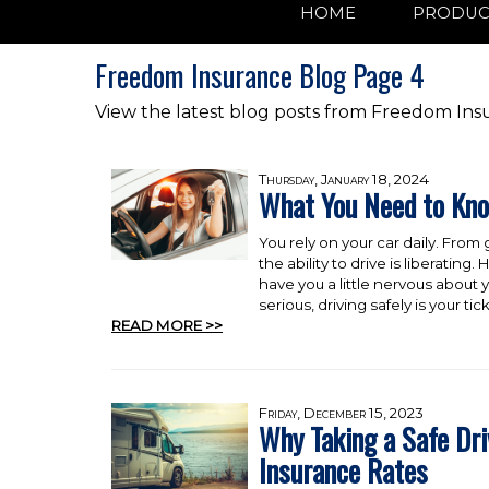
HOME
PRODUC
Freedom Insurance Blog Page 4
View the latest blog posts from Freedom Ins
Thursday, January 18, 2024
What You Need to Kn
You rely on your car daily. From
the ability to drive is liberati
have you a little nervous about y
serious, driving safely is your 
READ MORE >>
Friday, December 15, 2023
Why Taking a Safe Dr
Insurance Rates