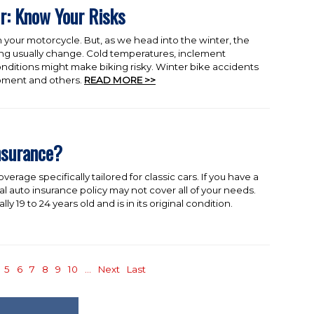
r: Know Your Risks
 your motorcycle. But, as we head into the winter, the
ing usually change. Cold temperatures, inclement
ditions might make biking risky. Winter bike accidents
ipment and others.
READ MORE >>
nsurance?
verage specifically tailored for classic cars. If you have a
al auto insurance policy may not cover all of your needs.
lly 19 to 24 years old and is in its original condition.
5
6
7
8
9
10
...
Next
Last