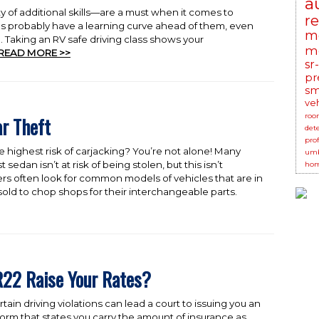
a
y of additional skills—are a must when it comes to
r
es probably have a learning curve ahead of them, even
m
 Taking an RV safe driving class shows your
mo
READ MORE >>
sr
pr
sm
ve
roo
ar Theft
det
prof
e highest risk of carjacking? You’re not alone! Many
umb
sedan isn’t at risk of being stolen, but this isn’t
hom
ckers often look for common models of vehicles that are in
old to chop shops for their interchangeable parts.
22 Raise Your Rates?
in driving violations can lead a court to issuing you an
form that states you carry the amount of insurance as