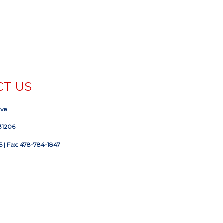
T US
Ave
31206
5
| Fax: 478-784-1847