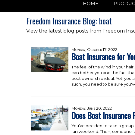
HOME
PRODUC
Freedom Insurance Blog: boat
View the latest blog posts from Freedom Ins
Monday, October 17, 2022
Boat Insurance for Yo
The feel of the wind in your hair
can bother you and the fact tha
boat ownership ideal. Yet, you 
such, you need to be sure you've
Monday, June 20, 2022
Does Boat Insurance 
You’ve decided to take a group o
fun weekend. Then, someone fall