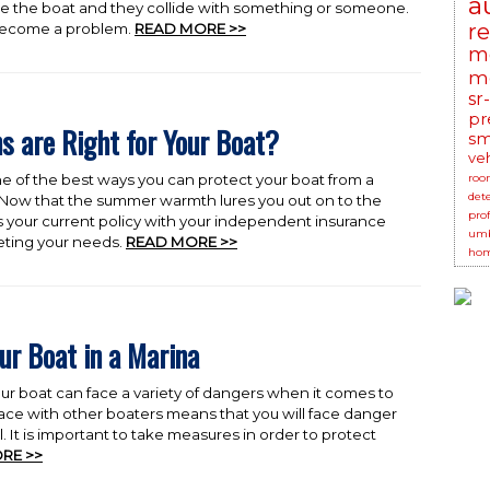
a
te the boat and they collide with something or someone.
r
ecome a problem.
READ MORE >>
m
mo
sr
pr
s are Right for Your Boat?
sm
ve
ne of the best ways you can protect your boat from a
roo
det
 Now that the summer warmth lures you out on to the
prof
ss your current policy with your independent insurance
umb
eeting your needs.
READ MORE >>
hom
ur Boat in a Marina
r boat can face a variety of dangers when it comes to
ace with other boaters means that you will face danger
ll. It is important to take measures in order to protect
RE >>