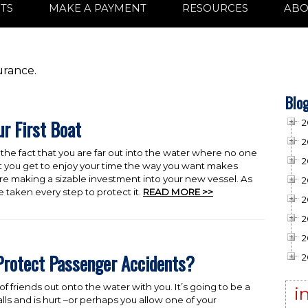
TS
MAKE A PAYMENT
RESOURCES
ABO
urance.
Blog
ur First Boat
2
2
, the fact that you are far out into the water where no one
2
t you get to enjoy your time the way you want makes
are making a sizable investment into your new vessel. As
2
 taken every step to protect it.
READ MORE >>
2
2
2
Protect Passenger Accidents?
2
f friends out onto the water with you. It’s going to be a
i
s and is hurt –or perhaps you allow one of your