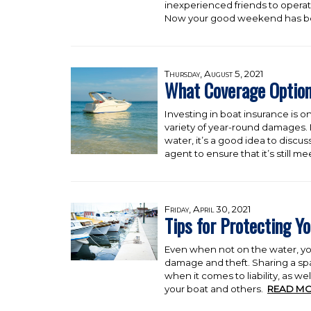
inexperienced friends to opera
Now your good weekend has b
Thursday, August 5, 2021
What Coverage Option
Investing in boat insurance is o
variety of year-round damages.
water, it’s a good idea to discu
agent to ensure that it’s still m
Friday, April 30, 2021
Tips for Protecting Yo
Even when not on the water, you
damage and theft. Sharing a sp
when it comes to liability, as we
your boat and others.
READ MO