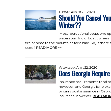
Tuesday, August 25, 2020
Should You Cancel You
Winter??
Most recreational boats end up
waters turn frigid, boat owners j
fire or head to the mountains for a hike. So, is ther
used?
READ MORE >>
Wednesday, April 22, 2020
Does Georgia Require
Insurance requirements tend to 
however, and Georgia is no exc
or carry boat insurance in Geor
insurance, however.
READ MOR