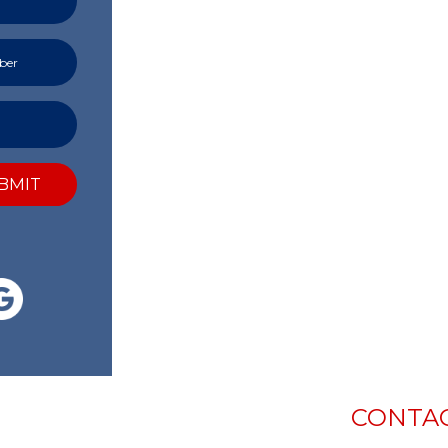
BMIT
CONTAC