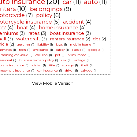
uto insurance
(20)
car
(11)
auto
(11)
enters
(10)
belongings
(9)
otorcycle
(7)
policy
(6)
torcycle insurance
(5)
accident
(4)
-22
(4)
boat
(4)
home insurance
(4)
emiums
(3)
rates
(3)
boat insurance
(3)
all
(3)
watercraft
(3)
renters insurance
(2)
tips
(2)
hicle
(2)
autumn
(1)
liability
(1)
laws
(1)
mobile home
(1)
mmates
(1)
teen
(1)
avoidance
(1)
safety
(1)
classic
(1)
georgia
(1)
ermining car value
(1)
collision
(1)
pet
(1)
rv insurance
(1)
essional
(1)
business owners policy
(1)
risk
(1)
vintage
(1)
rella insurance
(1)
winter
(1)
title
(1)
storage
(1)
theft
(1)
eowners insurance
(1)
car insurance
(1)
driver
(1)
salvage
(1)