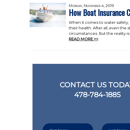
Monday, November 4, 2019
How Boat Insurance C
When it comes to water safety, b
their health. After all, even th
circumstances. But the reality is t
READ MORE >>
CONTACT US TODA
478-784-1885