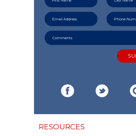
SU
RESOURCES