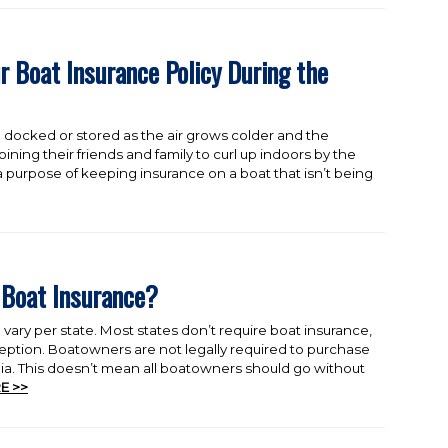
r Boat Insurance Policy During the
 docked or stored as the air grows colder and the
oining their friends and family to curl up indoors by the
e a purpose of keeping insurance on a boat that isn’t being
 Boat Insurance?
vary per state. Most states don’t require boat insurance,
eption. Boatowners are not legally required to purchase
gia. This doesn’t mean all boatowners should go without
E >>