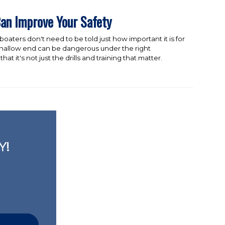
an Improve Your Safety
oaters don't need to be told just how important it is for
e shallow end can be dangerous under the right
hat it's not just the drills and training that matter.
Y!