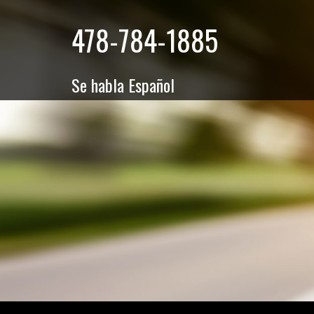
478-784-1885
Se habla Español