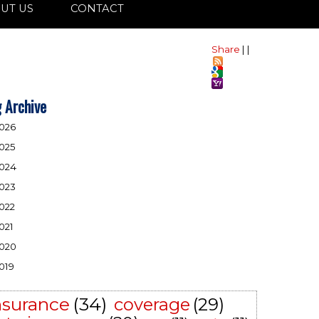
UT US
CONTACT
Share
|
|
 Archive
026
025
024
023
022
021
020
019
nsurance
(34)
coverage
(29)