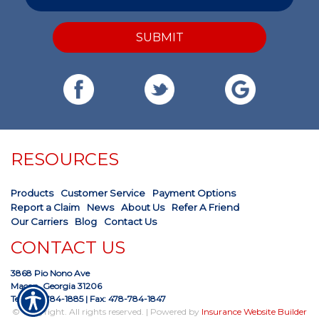
SUBMIT
RESOURCES
Products
Customer Service
Payment Options
Report a Claim
News
About Us
Refer A Friend
Our Carriers
Blog
Contact Us
CONTACT US
3868 Pio Nono Ave
Macon, Georgia 31206
Tel: 478-784-1885
| Fax: 478-784-1847
© Copyright. All rights reserved. | Powered by
Insurance Website Builder