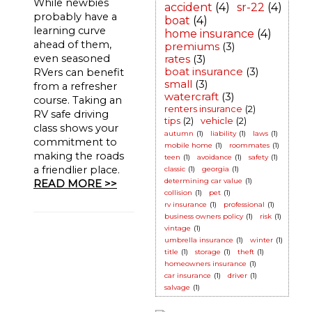
While newbies
accident
(4)
sr-22
(4)
probably have a
boat
(4)
learning curve
home insurance
(4)
ahead of them,
premiums
(3)
even seasoned
rates
(3)
boat insurance
(3)
RVers can benefit
small
(3)
from a refresher
watercraft
(3)
course. Taking an
renters insurance
(2)
RV safe driving
tips
(2)
vehicle
(2)
class shows your
autumn
(1)
liability
(1)
laws
(1)
commitment to
mobile home
(1)
roommates
(1)
making the roads
teen
(1)
avoidance
(1)
safety
(1)
a friendlier place.
classic
(1)
georgia
(1)
determining car value
(1)
READ MORE >>
collision
(1)
pet
(1)
rv insurance
(1)
professional
(1)
business owners policy
(1)
risk
(1)
vintage
(1)
umbrella insurance
(1)
winter
(1)
title
(1)
storage
(1)
theft
(1)
homeowners insurance
(1)
car insurance
(1)
driver
(1)
salvage
(1)