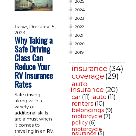
2025
2024
2023
Friday, December 15,
2022
2023
2021
Why Taking a
2020
Safe Driving
2019
Class Can
Reduce Your
insurance
(34)
RV Insurance
coverage
(29)
Rates
auto
insurance
(20)
Safe driving—
car
(11)
auto
(11)
along with a
renters
(10)
variety of
belongings
(9)
additional skills—
motorcycle
(7)
are a must when
policy
(6)
it comes to
motorcycle
traveling in an RV.
insurance
(5)