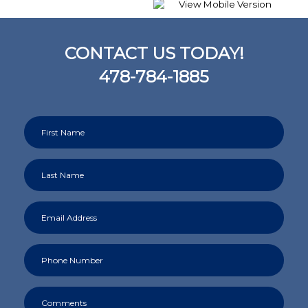
CONTACT US TODAY!
478-784-1885