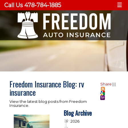
Call Us 478-784-1885
☰
Freedom Insurance Blog: rv
Share
|
|
insurance
View the latest blog posts from Freedom
Insurance.
Blog Archive
2026