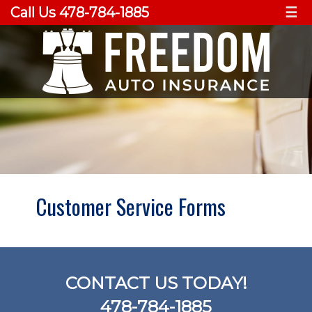
Call Us 478-784-1885
☰
Customer Service Forms
CONTACT US TODAY!
478-784-1885