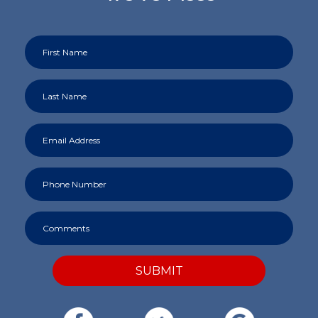
SUBMIT