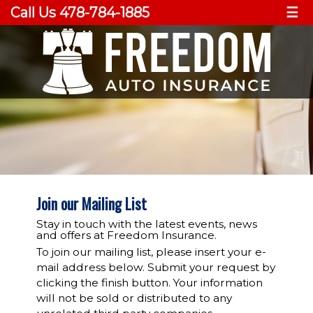
Call Us 478-784-1885
☰
Join our Mailing List
Stay in touch with the latest events, news
and offers at Freedom Insurance.
To join our mailing list, please insert your e-
mail address below. Submit your request by
clicking the finish button. Your information
will not be sold or distributed to any