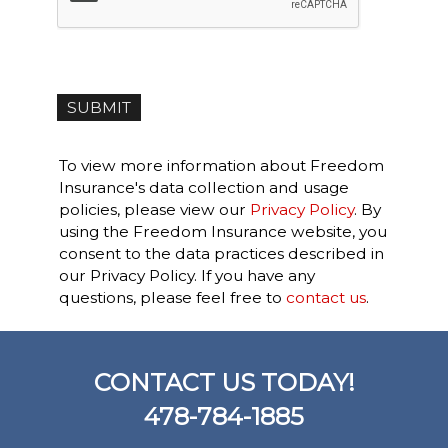
To view more information about Freedom
Insurance's data collection and usage
policies, please view our
Privacy Policy
. By
using the Freedom Insurance website, you
consent to the data practices described in
our Privacy Policy. If you have any
questions, please feel free to
contact us
.
CONTACT US TODAY!
478-784-1885