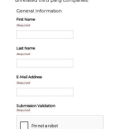
unrelated third party companies.
General Information
First Name
Required
Last Name
Required
E-Mail Address
Required
Submission Validation
Required