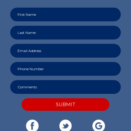
SUBMIT