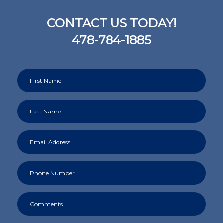
CONTACT US TODAY!
478-784-1885