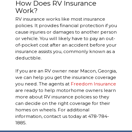
How Does RV Insurance
Work?
RV insurance works like most insurance
policies. It provides financial protection if you
cause injuries or damages to another person
or vehicle. You will likely have to pay an out-
of-pocket cost after an accident before your
insurance assists you, commonly known as a
deductible.
If you are an RV owner near Macon, Georgia,
we can help you get the insurance coverage
you need. The agents at
Freedom Insurance
are ready to help motorhome owners learn
more about RV insurance policies so they
can decide on the right coverage for their
homes on wheels.
For additional
information, contact us today at 478-784-
1885.