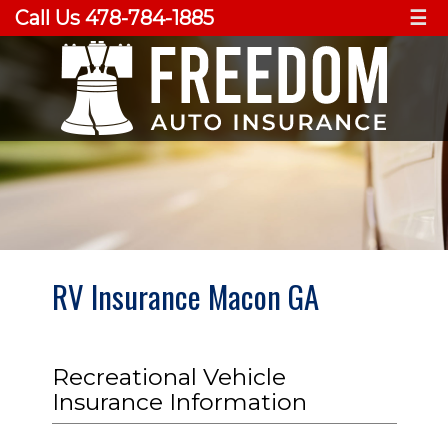
Call Us 478-784-1885
☰
RV Insurance Macon GA
Recreational Vehicle
Insurance Information