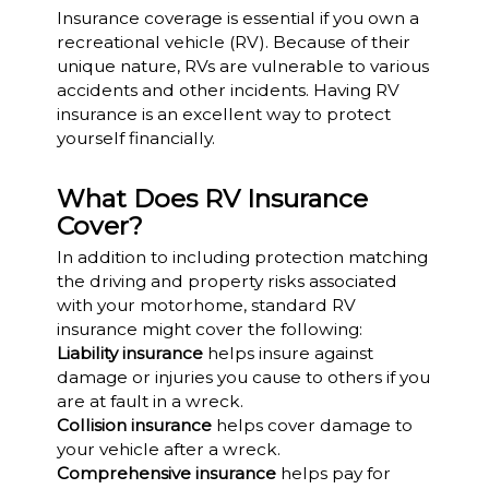
Insurance coverage is essential if you own a
recreational vehicle (RV). Because of their
unique nature, RVs are vulnerable to various
accidents and other incidents. Having RV
insurance is an excellent way to protect
yourself financially.
What Does RV Insurance
Cover?
In addition to including protection matching
the driving and property risks associated
with your motorhome, standard RV
insurance might cover the following:
Liability insurance
helps insure against
damage or injuries you cause to others if you
are at fault in a wreck.
Collision insurance
helps cover damage to
your vehicle after a wreck.
Comprehensive insurance
helps pay for