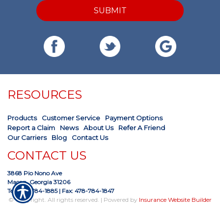
SUBMIT
RESOURCES
Products
Customer Service
Payment Options
Report a Claim
News
About Us
Refer A Friend
Our Carriers
Blog
Contact Us
CONTACT US
3868 Pio Nono Ave
Macon, Georgia 31206
Tel: 478-784-1885
| Fax: 478-784-1847
© Copyright. All rights reserved. | Powered by
Insurance Website Builder