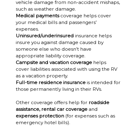
vehicle damage from non-accident mishaps,
such as weather damage.
Medical payments
coverage helps cover
your medical bills and passengers’
expenses.
Uninsured/underinsured
insurance helps
insure you against damage caused by
someone else who doesn’t have
appropriate liability coverage.
Campsite and vacation coverage
helps
cover liabilities associated with using the RV
as a vacation property.
Full-time residence insurance
is intended for
those permanently living in their RVs.
Other coverage offers help for
roadside
assistance, rental car coverage
and
expenses protection
(for expenses such as
emergency hotel bills).