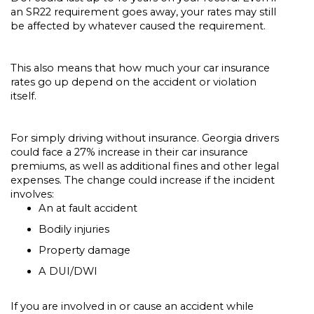
an SR22 requirement goes away, your rates may still
be affected by whatever caused the requirement.
This also means that how much your car insurance
rates go up depend on the accident or violation
itself.
For simply driving without insurance. Georgia drivers
could face a 27% increase in their car insurance
premiums, as well as additional fines and other legal
expenses. The change could increase if the incident
involves:
An at fault accident
Bodily injuries
Property damage
A DUI/DWI
If you are involved in or cause an accident while