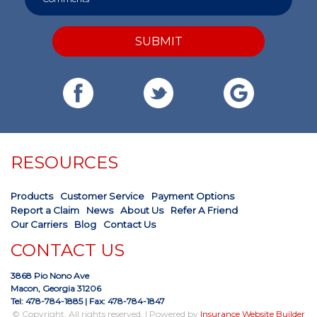
SUBMIT
RESOURCES
Products
Customer Service
Payment Options
Report a Claim
News
About Us
Refer A Friend
Our Carriers
Blog
Contact Us
CONTACT US
3868 Pio Nono Ave
Macon, Georgia 31206
Tel: 478-784-1885
| Fax: 478-784-1847
© Copyright. All rights reserved. | Powered by
Insurance Website Builder