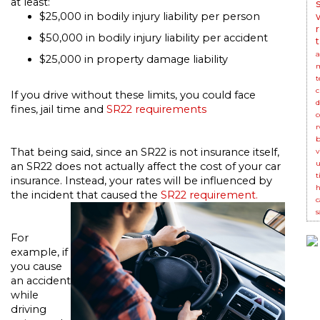
at least:
$25,000 in bodily injury liability per person
$50,000 in bodily injury liability per accident
t
$25,000 in property damage liability
t
c
If you drive without these limits, you could face
d
fines, jail time and
SR22 requirements
c
r
b
That being said, since an SR22 is not insurance itself,
v
u
an SR22 does not actually affect the cost of your car
t
insurance. Instead, your rates will be influenced by
h
the incident that caused the
SR22 requirement.
c
s
For
example, if
you cause
an accident
while
driving