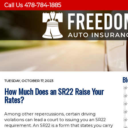
Call Us 478-784-1885
Bl
TUESDAY, OCTOBER 17, 2023
How Much Does an SR22 Raise Your
Rates?
Among other repercussions, certain driving
violations can lead a court to issuing you an SR22
requirement. An SR22 is a form that states you carry