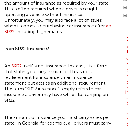
the amount of insurance as required by your state.
This is often required when a driver is caught
operating a vehicle without insurance.
Unfortunately, you may also face a lot of issues
when it comes to purchasing car insurance after
an
SR22
, including higher rates.
Is an SR22 Insurance?
An
SR22
itself is not insurance. Instead, it is a form
that states you carry insurance. This is not a
replacement for insurance or an insurance
statement but acts as an additional requirement.
The term “SR22 insurance” simply refers to car
i
insurance a driver may have while also carrying an
SR22.
The amount of insurance you must carry varies per
state. In Georgia, for example, all drivers must carry