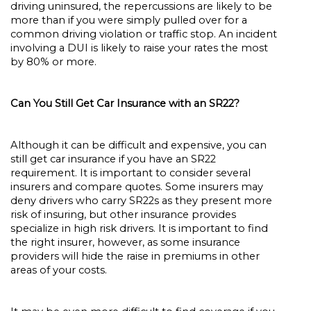
driving uninsured, the repercussions are likely to be
more than if you were simply pulled over for a
common driving violation or traffic stop. An incident
involving a DUI is likely to raise your rates the most
by 80% or more.
Can You Still Get Car Insurance with an SR22?
Although it can be difficult and expensive, you can
still get car insurance if you have an SR22
requirement. It is important to consider several
insurers and compare quotes. Some insurers may
deny drivers who carry SR22s as they present more
risk of insuring, but other insurance provides
specialize in high risk drivers. It is important to find
the right insurer, however, as some insurance
providers will hide the raise in premiums in other
areas of your costs.