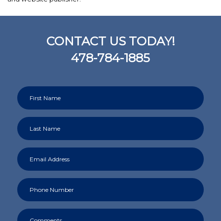
CONTACT US TODAY!
478-784-1885