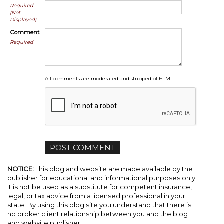
Required
(Not
Displayed)
Comment
Required
All comments are moderated and stripped of HTML.
NOTICE:
This blog and website are made available by the
publisher for educational and informational purposes only.
It is not be used as a substitute for competent insurance,
legal, or tax advice from a licensed professional in your
state. By using this blog site you understand that there is
no broker client relationship between you and the blog
and website publisher.