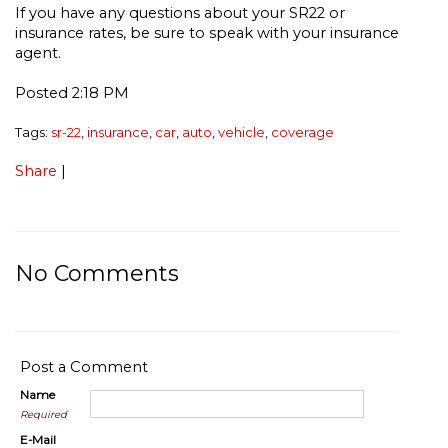
If you have any questions about your SR22 or
insurance rates, be sure to speak with your insurance
agent.
Posted 2:18 PM
Tags:
sr-22
,
insurance
,
car
,
auto
,
vehicle
,
coverage
Share
|
No Comments
Post a Comment
Name
Required
E-Mail