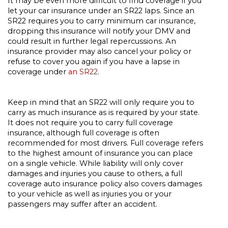
It may be even more difficult to find coverage if you
let your car insurance under an SR22 laps. Since an
SR22 requires you to carry minimum car insurance,
dropping this insurance will notify your DMV and
could result in further legal repercussions. An
insurance provider may also cancel your policy or
refuse to cover you again if you have a lapse in
coverage under
an SR22
.
Keep in mind that an SR22 will only require you to
carry as much insurance as is required by your state.
It does not require you to carry full coverage
insurance, although full coverage is often
recommended for most drivers. Full coverage refers
to the highest amount of insurance you can place
on a single vehicle. While liability will only cover
damages and injuries you cause to others, a full
coverage auto insurance policy also covers damages
to your vehicle as well as injuries you or your
passengers may suffer after an accident.