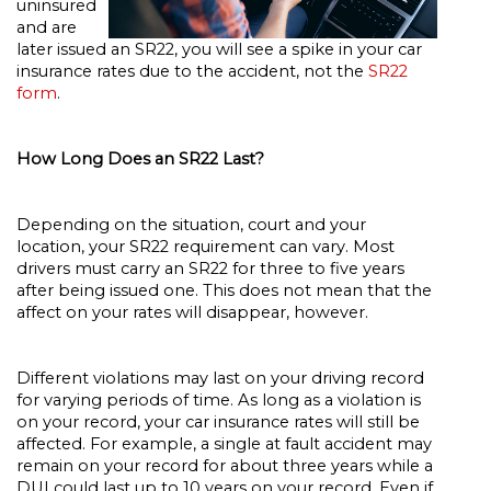
uninsured
and are
later issued an SR22, you will see a spike in your car
insurance rates due to the accident, not the
SR22
form
.
How Long Does an SR22 Last?
Depending on the situation, court and your
location, your SR22 requirement can vary. Most
drivers must carry an SR22 for three to five years
after being issued one. This does not mean that the
affect on your rates will disappear, however.
Different violations may last on your driving record
for varying periods of time. As long as a violation is
on your record, your car insurance rates will still be
affected. For example, a single at fault accident may
remain on your record for about three years while a
DUI could last up to 10 years on your record. Even if