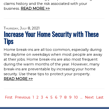
claims history and the risk associated with your
business.
READ MORE >>
Thursday, July 8, 2021
Increase Your Home Security with These
Tips
Home break-ins are all too common, especially during
the daytime on weekdays when most people are away
at their jobs. Home break-ins are also most frequent
during the warm months of the year. However, many
break-ins are preventable by increasing your home
security. Use these tips to protect your property.
READ MORE >>
First
Previous
1
2
3
4
5
6
7
8
9
10
...
Next
Last