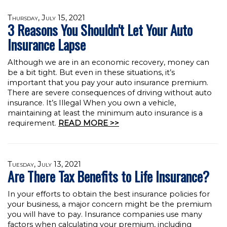
Thursday, July 15, 2021
3 Reasons You Shouldn't Let Your Auto
Insurance Lapse
Although we are in an economic recovery, money can
be a bit tight. But even in these situations, it’s
important that you pay your auto insurance premium.
There are severe consequences of driving without auto
insurance. It’s Illegal When you own a vehicle,
maintaining at least the minimum auto insurance is a
requirement.
READ MORE >>
Tuesday, July 13, 2021
Are There Tax Benefits to Life Insurance?
In your efforts to obtain the best insurance policies for
your business, a major concern might be the premium
you will have to pay. Insurance companies use many
factors when calculating your premium, including