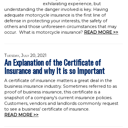
exhilarating experience, but
understanding the danger involved is key. Having
adequate motorcycle insurance is the first line of
defense in protecting your interests, the safety of
others and those unforeseen circumstances that may
occur. What is motorcycle insurance?
READ MORE >>
Tuesday, July 20, 2021
An Explanation of the Certificate of
Insurance and why It is so Important
A certificate of insurance matters a great deal in the
business insurance industry. Sometimes referred to as
proof of business insurance, this certificate is a
snapshot of a company's current insurance policies.
Customers, vendors and landlords commonly request
to see a business' certificate of insurance.
READ MORE >>