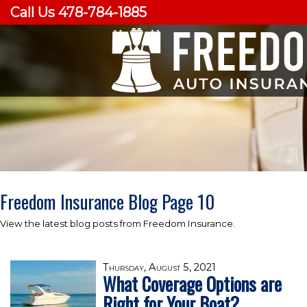
Call Us 478-784-1885
Freedom Insurance Blog Page 10
View the latest blog posts from Freedom Insurance.
Thursday, August 5, 2021
What Coverage Options are
Right for Your Boat?