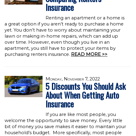
Insurance
Renting an apartment or a home is
a great option if you aren’t ready to purchase a home
yet. You don’t have to worry about maintaining your
lawn or making in-home repairs, which can add up
over time. However, even though you live in an
apartment, you still have to protect your items by
purchasing renters insurance.
READ MORE >>
Monday, November 7, 2022
5 Discounts You Should Ask
About When Getting Auto
Insurance
If you are like most people, you
welcome the opportunity to save money. Every little
bit of money you save makes it easier to maintain your
household’s budget. More specifically, most people