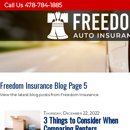
Call Us 478-784-1885
Freedom Insurance Blog Page 5
View the latest blog posts from Freedom Insurance.
Thursday, December 22, 2022
3 Things to Consider When
Comparing Renters