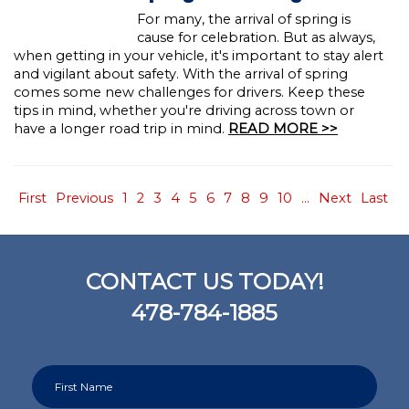
For many, the arrival of spring is
cause for celebration. But as always,
when getting in your vehicle, it's important to stay alert
and vigilant about safety. With the arrival of spring
comes some new challenges for drivers. Keep these
tips in mind, whether you're driving across town or
have a longer road trip in mind.
READ MORE >>
First
Previous
1
2
3
4
5
6
7
8
9
10
...
Next
Last
CONTACT US TODAY!
478-784-1885