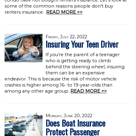
condo have not bought renters insurance. Let's look at
some of the common reasons people don't buy
renters insurance.
READ MORE >>
Friday, July 22, 2022
Insuring Your Teen Driver
If you’re the parent of a teenager
who is getting ready to climb
behind the steering wheel, insuring
them can be an expensive
endeavor. This is because the risk of motor vehicle
crashes is higher among 16- to 19-year-olds than
among any other age group.
READ MORE >>
Monday, June 20, 2022
Does Boat Insurance
Protect Passenger