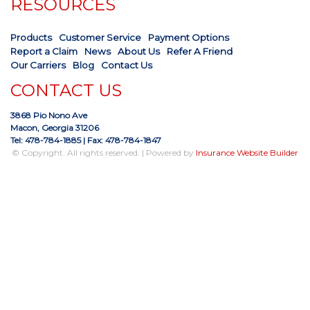
RESOURCES
Products
Customer Service
Payment Options
Report a Claim
News
About Us
Refer A Friend
Our Carriers
Blog
Contact Us
CONTACT US
3868 Pio Nono Ave
Macon, Georgia 31206
Tel: 478-784-1885
| Fax: 478-784-1847
© Copyright. All rights reserved. | Powered by
Insurance Website Builder