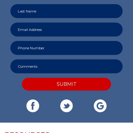
SUBMIT