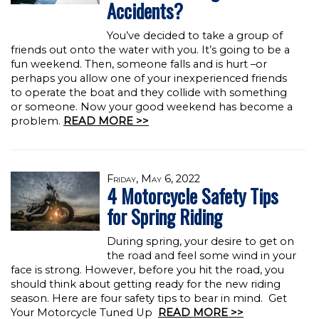
Accidents?
You’ve decided to take a group of
friends out onto the water with you. It’s going to be a
fun weekend. Then, someone falls and is hurt –or
perhaps you allow one of your inexperienced friends
to operate the boat and they collide with something
or someone. Now your good weekend has become a
problem.
READ MORE >>
Friday, May 6, 2022
4 Motorcycle Safety Tips
for Spring Riding
During spring, your desire to get on
the road and feel some wind in your
face is strong. However, before you hit the road, you
should think about getting ready for the new riding
season. Here are four safety tips to bear in mind. Get
Your Motorcycle Tuned Up
READ MORE >>