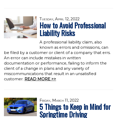
Tuesday, April 12, 2022
How to Avoid Professional
Liability Risks
A professional liability claim, also
known as errors and omissions, can
be filed by a customer or client of a company that errs.
An error can include mistakes in written
documentation or performance, failing to inform the
client of a change in plans and any variety of
miscommunications that result in an unsatisfied
customer.
READ MORE >>
Friday, March 11, 2022
5 Things to Keep in Mind for
Springtime Driving