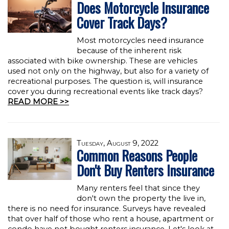
Does Motorcycle Insurance
Cover Track Days?
Most motorcycles need insurance
because of the inherent risk
associated with bike ownership. These are vehicles
used not only on the highway, but also for a variety of
recreational purposes. The question is, will insurance
cover you during recreational events like track days?
READ MORE >>
Tuesday, August 9, 2022
Common Reasons People
Don't Buy Renters Insurance
Many renters feel that since they
don't own the property the live in,
there is no need for insurance. Surveys have revealed
that over half of those who rent a house, apartment or