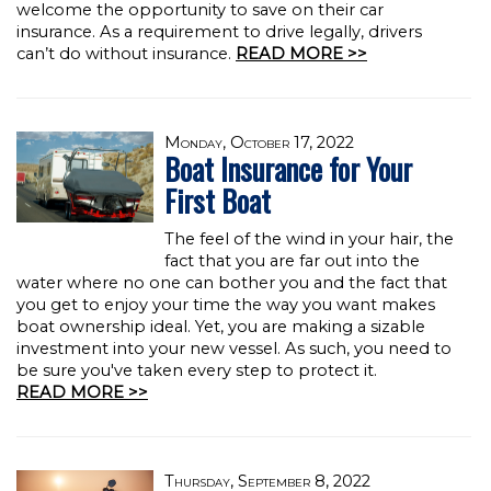
welcome the opportunity to save on their car
insurance. As a requirement to drive legally, drivers
can’t do without insurance.
READ MORE >>
Monday, October 17, 2022
Boat Insurance for Your
First Boat
The feel of the wind in your hair, the
fact that you are far out into the
water where no one can bother you and the fact that
you get to enjoy your time the way you want makes
boat ownership ideal. Yet, you are making a sizable
investment into your new vessel. As such, you need to
be sure you've taken every step to protect it.
READ MORE >>
Thursday, September 8, 2022