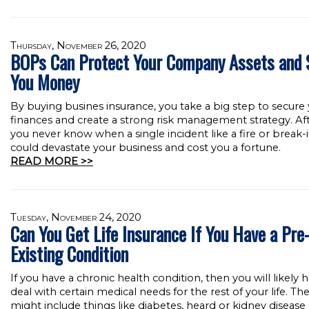
Thursday, November 26, 2020
BOPs Can Protect Your Company Assets and 
You Money
By buying busines insurance, you take a big step to secure
finances and create a strong risk management strategy. Afte
you never know when a single incident like a fire or break-
could devastate your business and cost you a fortune.
READ MORE >>
Tuesday, November 24, 2020
Can You Get Life Insurance If You Have a Pre
Existing Condition
If you have a chronic health condition, then you will likely 
deal with certain medical needs for the rest of your life. Th
might include things like diabetes, heard or kidney disease