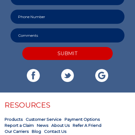
SUBMIT
RESOURCES
Products
Customer Service
Payment Options
Report a Claim
News
About Us
Refer A Friend
Our Carriers
Blog
Contact Us