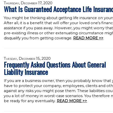
Thursday, December 17, 2020
What Is Guaranteed Acceptance Life Insuran
You might be thinking about getting life insurance on yours
After all, it is a benefit that will offer your loved one's financ
assistance if you pass away. However, you might worry that
pre-existing illness or other extenuating circumstance mig
disqualify you from getting coverage.
READ MORE >>
Tuesday, December 15, 2020
Frequently Asked Questions About General
Liability Insurance
If you are a business owner, then you probably know that
have to protect your company, employees, clients and oth
against any risks you might pose them. These liabilities cou
you a lot of money in worst-case scenarios. You therefore 
be ready for any eventuality.
READ MORE >>