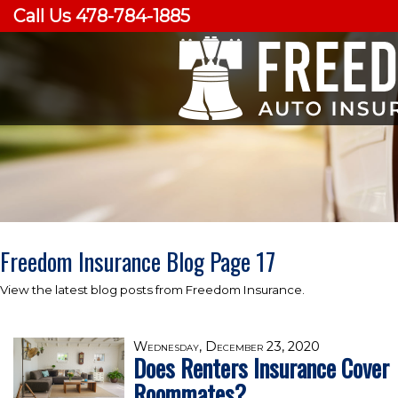
Call Us 478-784-1885
Freedom Insurance Blog Page 17
View the latest blog posts from Freedom Insurance.
Wednesday, December 23, 2020
Does Renters Insurance Cover
Roommates?