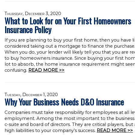
Thursday, December 3, 2020
What to Look for on Your First Homeowners
Insurance Policy
If you are planning to buy your first home, then you have li
considered taking out a mortgage to finance the purchase
When you do, your lender will likely tell you that you are r
to buy homeowners insurance. Since buying your first home
lot to absorb, the home insurance requirement might se
confusing.
READ MORE >>
Tuesday, December 1, 2020
Why Your Business Needs D&O Insurance
Companies must take responsibility for employees at all le
employment. Among the most important to the business i
c-suite and board of directors. They are critical players, but 
high liabilities to your company’s success.
READ MORE >>