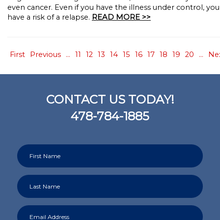
even cancer. Even if you have the illness under control, you s
have a risk of a relapse.
READ MORE >>
First
Previous
...
11
12
13
14
15
16
17
18
19
20
...
Ne
CONTACT US TODAY!
478-784-1885