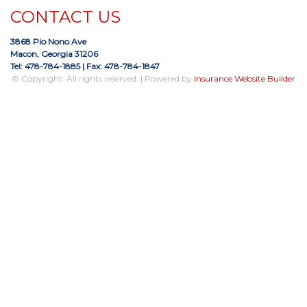
CONTACT US
3868 Pio Nono Ave
Macon, Georgia 31206
Tel: 478-784-1885
| Fax: 478-784-1847
© Copyright. All rights reserved. | Powered by
Insurance Website Builder