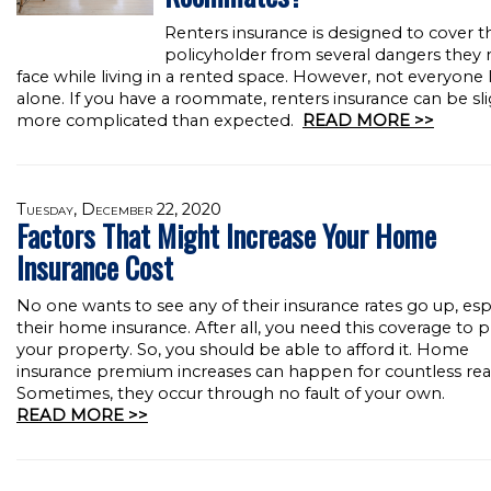
Renters insurance is designed to cover t
policyholder from several dangers they
face while living in a rented space. However, not everyone l
alone. If you have a roommate, renters insurance can be sli
more complicated than expected.
READ MORE >>
Tuesday, December 22, 2020
Factors That Might Increase Your Home
Insurance Cost
No one wants to see any of their insurance rates go up, esp
their home insurance. After all, you need this coverage to 
your property. So, you should be able to afford it. Home
insurance premium increases can happen for countless rea
Sometimes, they occur through no fault of your own.
READ MORE >>