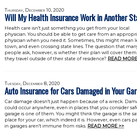
Thursday, December 10, 2020
Will My Health Insurance Work in Another St
Health care isn’t just something you get from your local
physician. You should be able to get care from an appropr
physician when you need it. Sometimes, this might mean l
town, and even crossing state lines. The question that man
people ask, however, is whether their plan will cover the
they travel outside of their state of residence?
READ MORE
Tuesday, December 8, 2020
Auto Insurance for Cars Damaged in Your Ga
Car damage doesn’t just happen because of a wreck. Dam
could occur anywhere, even in places that you consider saf
garage is one of them. You might think the garage is the sa
place for your car, which indeed it is. However, even cars p
in garages aren’t immune from risks.
READ MORE >>